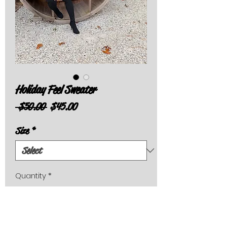
Holiday Feel Sweater
Regular
Sale
 $50.00 
$45.00
Price
Price
Size
*
Quantity
*