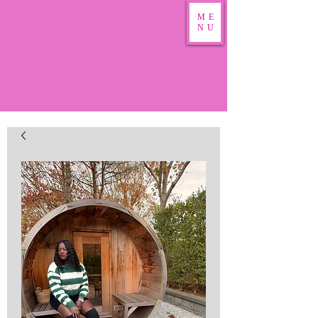
ME
NU