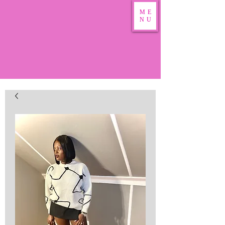
ME
NU