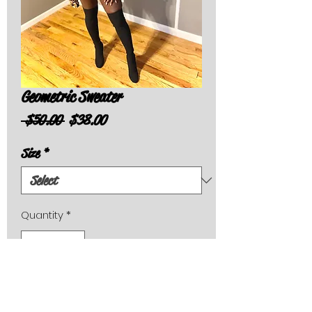
Geometric Sweater
Regular
Sale
 $50.00 
$38.00
Price
Price
Size
*
Quantity
*
Add to Cart