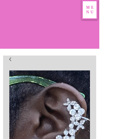
ME
NU